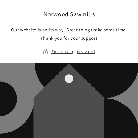
Skip to
content
Norwood Sawmills
Our website is on its way. Great things take some time.
Thank you for your support
Enter using password