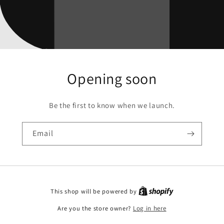
Opening soon
Be the first to know when we launch.
Email
This shop will be powered by
Are you the store owner?
Log in here