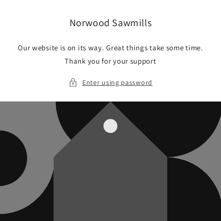
Skip to
content
Norwood Sawmills
Our website is on its way. Great things take some time.
Thank you for your support
Enter using password