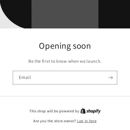
Opening soon
Be the first to know when we launch.
Email
This shop will be powered by
Are you the store owner?
Log in here