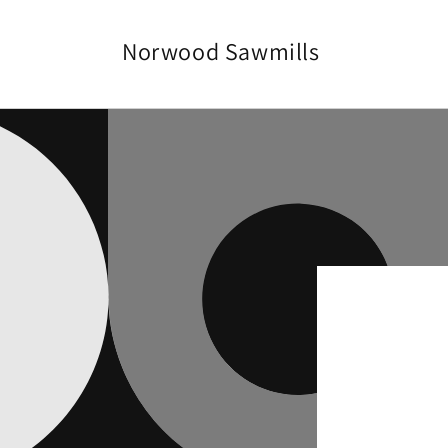
Vai
direttamente
ai contenuti
Norwood Sawmills