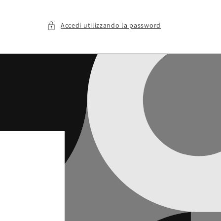
Accedi utilizzando la password