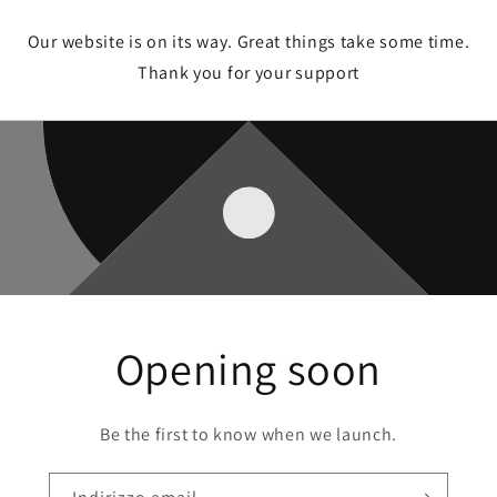
Our website is on its way. Great things take some time.
Thank you for your support
Opening soon
Be the first to know when we launch.